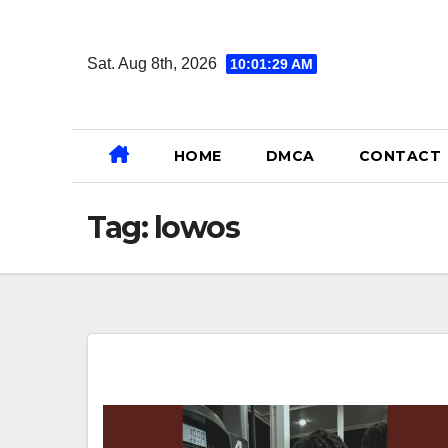
Skip
to
Sat. Aug 8th, 2026
10:01:30 AM
content
HOME
DMCA
CONTACT
Tag:
lowos