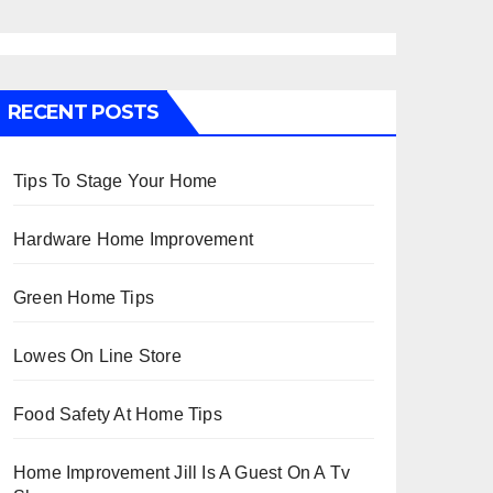
RECENT POSTS
Tips To Stage Your Home
Hardware Home Improvement
Green Home Tips
Lowes On Line Store
Food Safety At Home Tips
Home Improvement Jill Is A Guest On A Tv