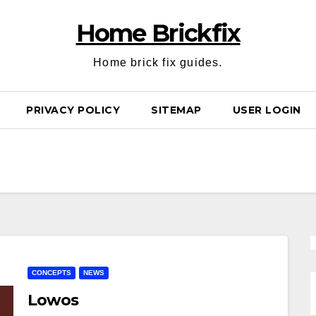
Home Brickfix
Home brick fix guides.
PRIVACY POLICY
SITEMAP
USER LOGIN
CONCEPTS
NEWS
Lowos