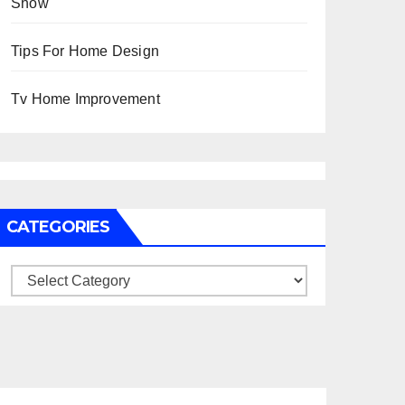
Show
Tips For Home Design
Tv Home Improvement
CATEGORIES
Categories