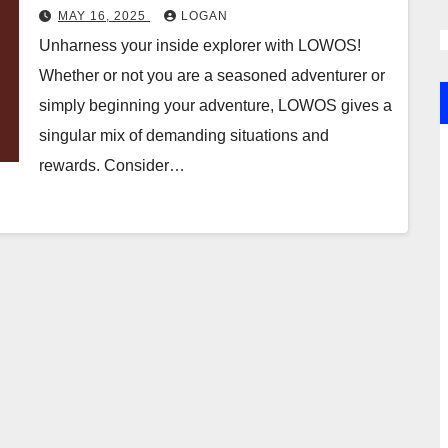
MAY 16, 2025
LOGAN
Unharness your inside explorer with LOWOS!
Whether or not you are a seasoned adventurer or
simply beginning your adventure, LOWOS gives a
singular mix of demanding situations and
rewards. Consider…