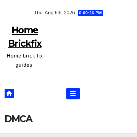
Skip
Thu. Aug 6th, 2026
6:00:26 PM
to
content
Home
Brickfix
Home brick fix
guides.
DMCA