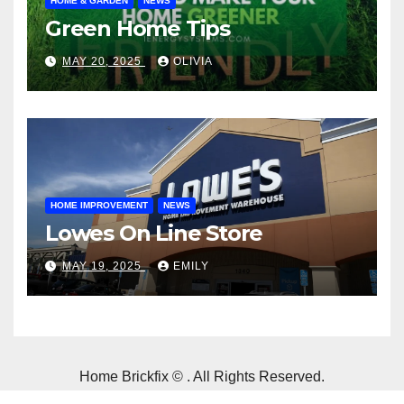
HOME & GARDEN
NEWS
Green Home Tips
MAY 20, 2025
OLIVIA
HOME IMPROVEMENT
NEWS
Lowes On Line Store
MAY 19, 2025
EMILY
Home Brickfix © . All Rights Reserved.