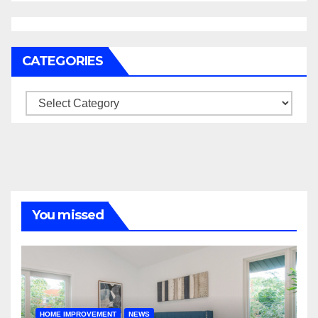
CATEGORIES
Categories
You missed
HOME IMPROVEMENT
NEWS