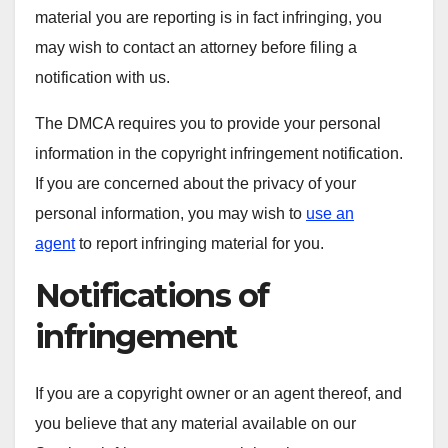
material you are reporting is in fact infringing, you
may wish to contact an attorney before filing a
notification with us.
The DMCA requires you to provide your personal
information in the copyright infringement notification.
If you are concerned about the privacy of your
personal information, you may wish to
use an
agent
to report infringing material for you.
Notifications of
infringement
If you are a copyright owner or an agent thereof, and
you believe that any material available on our