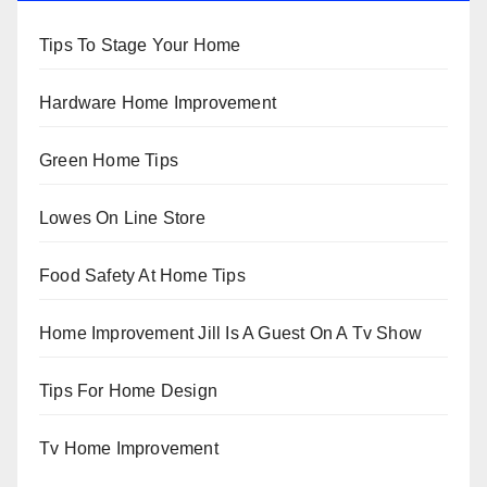
Tips To Stage Your Home
Hardware Home Improvement
Green Home Tips
Lowes On Line Store
Food Safety At Home Tips
Home Improvement Jill Is A Guest On A Tv Show
Tips For Home Design
Tv Home Improvement