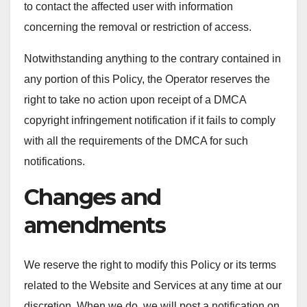
to contact the affected user with information
concerning the removal or restriction of access.
Notwithstanding anything to the contrary contained in
any portion of this Policy, the Operator reserves the
right to take no action upon receipt of a DMCA
copyright infringement notification if it fails to comply
with all the requirements of the DMCA for such
notifications.
Changes and
amendments
We reserve the right to modify this Policy or its terms
related to the Website and Services at any time at our
discretion. When we do, we will post a notification on