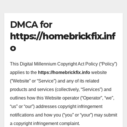
DMCA for
https://homebrickfix.inf
o
This Digital Millennium Copyright Act Policy (“Policy”)
applies to the
https://homebrickfix.info
website
(“Website” or “Service”) and any of its related
products and services (collectively, “Services”) and
outlines how this Website operator (“Operator”, “we”,
“us” or “our”) addresses copyright infringement
notifications and how you (“you” or “your”) may submit
a copyright infringement complaint.