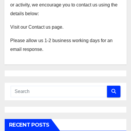
or activity, we encourage you to contact us using the
details below:
Visit our Contact us page.
Please allow us 1-2 business working days for an
email response.
RECENT POSTS