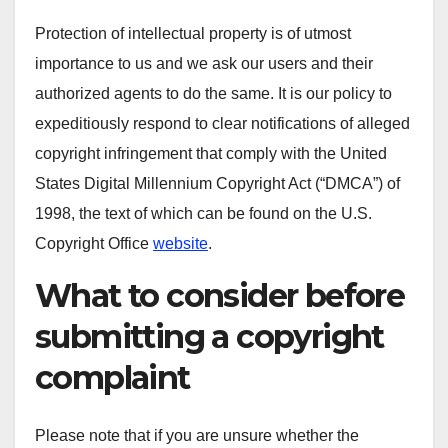
Protection of intellectual property is of utmost
importance to us and we ask our users and their
authorized agents to do the same. It is our policy to
expeditiously respond to clear notifications of alleged
copyright infringement that comply with the United
States Digital Millennium Copyright Act (“DMCA”) of
1998, the text of which can be found on the U.S.
Copyright Office
website
.
What to consider before
submitting a copyright
complaint
Please note that if you are unsure whether the