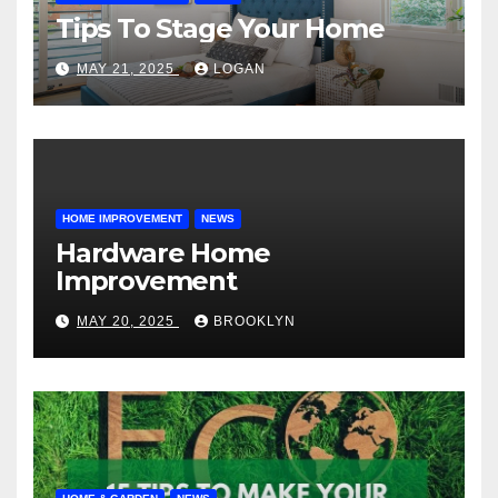
Tips To Stage Your Home
MAY 21, 2025
LOGAN
HOME IMPROVEMENT
NEWS
Hardware Home
Improvement
MAY 20, 2025
BROOKLYN