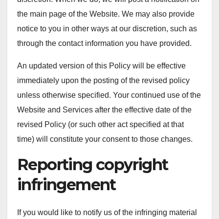
the main page of the Website. We may also provide
notice to you in other ways at our discretion, such as
through the contact information you have provided.
An updated version of this Policy will be effective
immediately upon the posting of the revised policy
unless otherwise specified. Your continued use of the
Website and Services after the effective date of the
revised Policy (or such other act specified at that
time) will constitute your consent to those changes.
Reporting copyright
infringement
If you would like to notify us of the infringing material