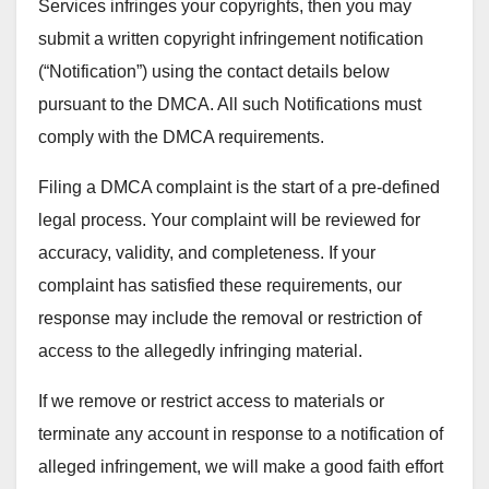
Services infringes your copyrights, then you may
submit a written copyright infringement notification
(“Notification”) using the contact details below
pursuant to the DMCA. All such Notifications must
comply with the DMCA requirements.
Filing a DMCA complaint is the start of a pre-defined
legal process. Your complaint will be reviewed for
accuracy, validity, and completeness. If your
complaint has satisfied these requirements, our
response may include the removal or restriction of
access to the allegedly infringing material.
If we remove or restrict access to materials or
terminate any account in response to a notification of
alleged infringement, we will make a good faith effort