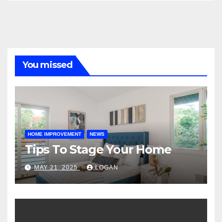
You missed
HOME IMPROVEMENT
NEWS
Tips To Stage Your Home
MAY 21, 2025
LOGAN