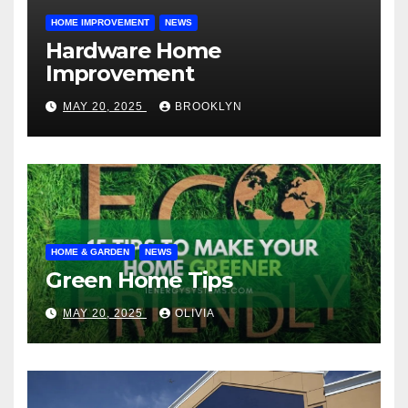
HOME IMPROVEMENT
NEWS
Hardware Home
Improvement
MAY 20, 2025
BROOKLYN
HOME & GARDEN
NEWS
Green Home Tips
MAY 20, 2025
OLIVIA