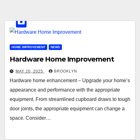
HOME IMPROVEMENT
NEWS
Hardware Home Improvement
MAY 20, 2025
BROOKLYN
Hardware home enhancement – Upgrade your home’s
appearance and performance with the appropriate
equipment. From streamlined cupboard draws to tough
door joints, the appropriate equipment can change a
space. Consider…