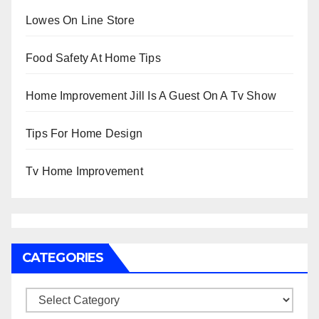
Lowes On Line Store
Food Safety At Home Tips
Home Improvement Jill Is A Guest On A Tv Show
Tips For Home Design
Tv Home Improvement
CATEGORIES
Categories