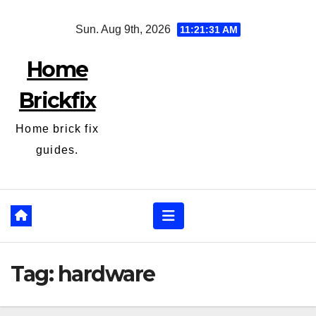
Skip
Sun. Aug 9th, 2026
11:21:31 AM
to
content
Home
Brickfix
Home brick fix
guides.
Tag:
hardware