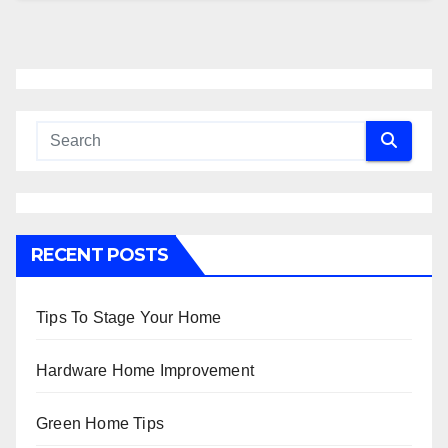
RECENT POSTS
Tips To Stage Your Home
Hardware Home Improvement
Green Home Tips